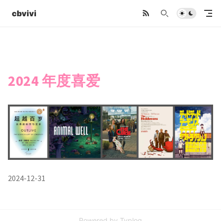
cbvivi
2024 年度喜爱
2024-12-31
Powered by
Typlog